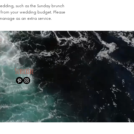
 wedding, such as the Sunday brunch
e from your wedding budget. Please
 manage as an extra service.
Subscribe