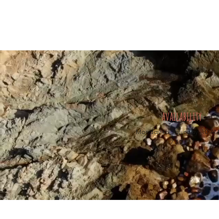
availability
Monday to Saturday: 10 AM
7:30 PM