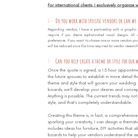
For international clients, I exclusively organize
6 -
Do you work with specific vendors or can we
Regarding vendors, I have a partnership with a graphic
require if you desire sophisticated visual designs. Al
preferences. If you want to choose one or more vendors yours
will be reduced since the time required for vendor research w
7-
Can you help create a theme or style for our
Once the quote is signed, a 1.5 hour appointm
the future spouses to establish in more detail t
theme and style that will govern your weddin
boards, we'll develop your desires and concept
Anything is possible. The current trends may not
style, and that's completely understandable.
Creating this theme is, in fact, a comprehensive
sparking your creativity, I can design a thematic
includes ideas for furniture, DIY activities that 
boards to help your vendors understand the aest