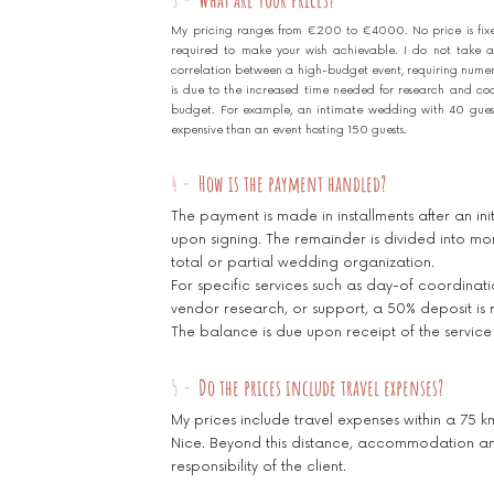
My pricing ranges from €200 to €4000. No price is fix
required to make your wish achievable. I do not take a
correlation between a high-budget event, requiring numerou
is due to the increased time needed for research and co
budget. For example, an intimate wedding with 40 guests 
expensive than an event hosting 150 guests.
4 -
How is the payment handled?
The payment is made in installments after an in
upon signing. The remainder is divided into mon
total or partial wedding organization.
For specific services such as day-of coordinat
vendor research, or support, a 50% deposit is 
The balance is due upon receipt of the service
5 -
Do the prices include travel expenses?
My prices include travel expenses within a 75 k
Nice. Beyond this distance, accommodation and
responsibility of the client.