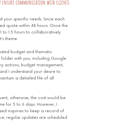
u ensure communication with clients
nd your specific needs. Since each
zed quote within 48 hours. Once the
 to 1.5 hours to collaboratively
t's theme.
timated budget and thematic
 folder with you, including Google
ll my actions, budget management,
 and I understand your desire to
intain a detailed file of all
event; otherwise, the cost would be
 me for 5 to 6 days. However, I
sed inquiries to keep a record of
ce, regular updates are scheduled