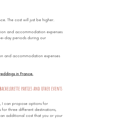
ce. The cost will just be higher.
rtation and accommodation expenses
ee-day periods during our
ation and accommodation expenses
 weddings in France.
bachelorette parties and other events
s, I can propose options for
for three different destinations,
 an additional cost that you or your