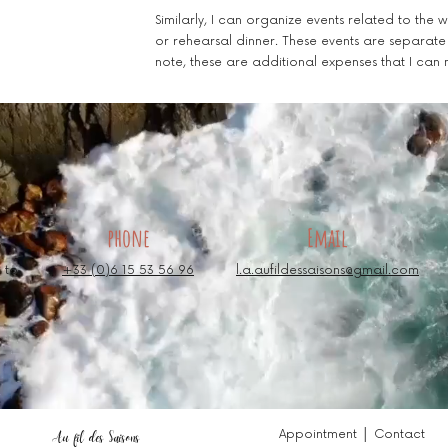
Similarly, I can organize events related to the
or rehearsal dinner. These events are separat
note, these are additional expenses that I can
phone
Email
 to
+33 (0)6 15 53 56 96
l.a.aufildessaisons@gmail.com
Appointment │ Contact
Au fil des Saisons