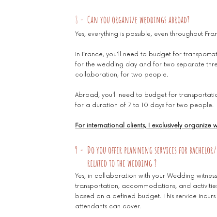
8 -
Can you organize weddings abroad?
Yes, everything is possible, even throughout Fran
In France, you'll need to budget for transpo
for the wedding day and for two separate thr
collaboration, for two people.
Abroad, you'll need to budget for transport
for a duration of 7 to 10 days for two people.
For international clients, I exclusively organize
9 -
Do you offer planning services for bachelor/
related to the wedding ?
Yes, in collaboration with your Wedding witnes
transportation, accommodations, and activities 
based on a defined budget. This service incurs
attendants can cover.