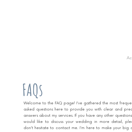
Ac
FAQs
Welcome to the FAQ page! I've gathered the most frequen
asked questions here to provide you with clear and prec
answers about my services. If you have any other questions
would like to discuss your wedding in more detail, ple
don't hesitate to contact me. I'm here to make your big 