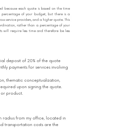
ed because each quote is based on the time
 percentage of your budget, but there is a
s service providers, and a higher quote. This
ordination, rather than a percentage of your
will require less time and therefore be less
itial deposit of 20% of the quote
thly payments for services involving
ion, thematic conceptualization,
required upon signing the quote.
 or product.
m radius from my office, located in
 transportation costs are the