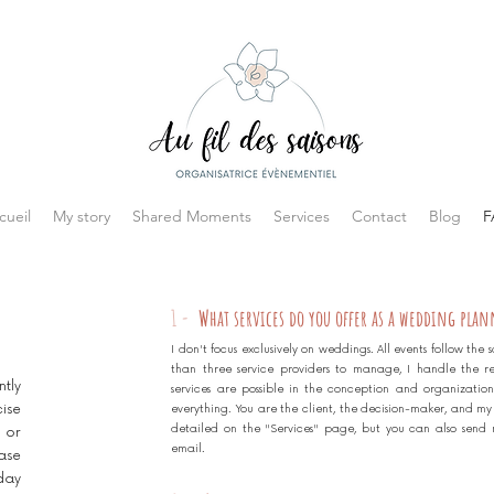
cueil
My story
Shared Moments
Services
Contact
Blog
F
1 -
What services do you offer as a wedding plan
I don't focus exclusively on weddings. All events follow th
than three service providers to manage, I handle the r
tly
services are possible in the conception and organization
ise
everything. You are the client, the decision-maker, and my mi
detailed on the "Services" page, but you can also send 
 or
email.
ase
day