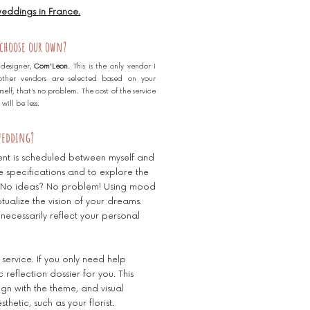
 weddings in France.
 choose our own?
 designer,
Com'Leon
. This is the only vendor I
l other vendors are selected based on your
elf, that's no problem. The cost of the service
ill be less.
 wedding?
ent is scheduled between myself and
he specifications and to explore the
g. No ideas? No problem! Using mood
ualize the vision of your dreams.
 necessarily reflect your personal
 service. If you only need help
 reflection dossier for you. This
align with the theme, and visual
hetic, such as your florist.