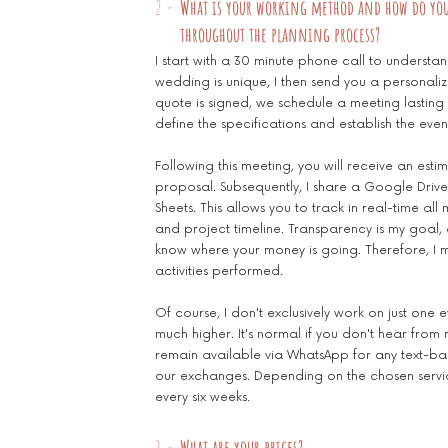
2 -
What is your working method and how do yo
throughout the planning process?
I start with a 30 minute phone call to understa
wedding is unique, I then send you a personali
quote is signed, we schedule a meeting lasting 1
define the specifications and establish the even
Following this meeting, you will receive an es
proposal. Subsequently, I share a Google Drive
Sheets. This allows you to track in real-time a
and project timeline. Transparency is my goal,
know where your money is going. Therefore, I ma
activities performed.
Of course, I don't exclusively work on just one 
much higher. It's normal if you don't hear from
remain available via WhatsApp for any text-ba
our exchanges. Depending on the chosen servi
every six weeks.
3 -
What are your prices?