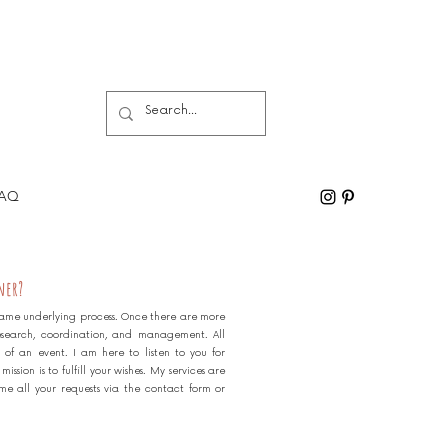
AQ
ner?
e same underlying process. Once there are more
esearch, coordination, and management. All
 of an event. I am here to listen to you for
ssion is to fulfill your wishes. My services are
me all your requests via the contact form or