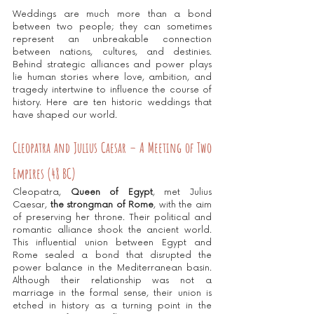
Weddings are much more than a bond 
between two people; they can sometimes 
represent an unbreakable connection 
between nations, cultures, and destinies. 
Behind strategic alliances and power plays 
lie human stories where love, ambition, and 
tragedy intertwine to influence the course of 
history. Here are ten historic weddings that 
have shaped our world.
Cleopatra and Julius Caesar – A Meeting of Two 
Empires (48 BC)
Cleopatra, 
Queen of Egypt
, met Julius 
Caesar, 
the strongman of Rome
, with the aim 
of preserving her throne. Their political and 
romantic alliance shook the ancient world. 
This influential union between Egypt and 
Rome sealed a bond that disrupted the 
power balance in the Mediterranean basin. 
Although their relationship was not a 
marriage in the formal sense, their union is 
etched in history as a turning point in the 