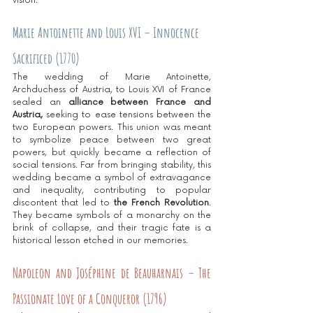
vision.
Marie Antoinette and Louis XVI – Innocence 
Sacrificed (1770)
The wedding of Marie Antoinette, 
Archduchess of Austria, to Louis XVI of France 
sealed an 
alliance between France and 
Austria,
 seeking to ease tensions between the 
two European powers. This union was meant 
to symbolize peace between two great 
powers, but quickly became a reflection of 
social tensions. Far from bringing stability, this 
wedding became a symbol of extravagance 
and inequality, contributing to popular 
discontent that led to
 the French Revolution
. 
They became symbols of a monarchy on the 
brink of collapse, and their tragic fate is a 
historical lesson etched in our memories.
Napoleon and Joséphine de Beauharnais – The 
Passionate Love of a Conqueror (1796)