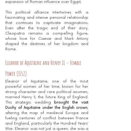
expansion of Roman influence over Egypt.
This political alliance intertwines with a 
fascinating and intense personal relationship 
that continues to captivate imaginations. 
Even after the tragic end of their story, 
Cleopatra remains a compelling figure, 
whose love for Caesar and Mark Antony 
shaped the destinies of her kingdom and 
Rome.
Eleanor of Aquitaine and Henry II – Female 
Power (1152)
Eleanor of Aquitaine, one of the most 
powerful women of her time, known for her 
strong character and rare political acumen, 
married Henry II, the future King of England. 
This strategic wedding 
brought the vast 
Duchy of Aquitaine under the English crown
, 
altering the map of medieval Europe and 
fueling centuries of conflict between France 
and England, particularly the Hundred Years' 
War. Eleanor was not just a queen; she was a 