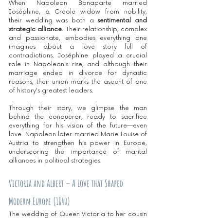
When Napoleon Bonaparte married 
Joséphine, a Creole widow from nobility, 
their wedding was both a 
sentimental and 
strategic alliance
. Their relationship, complex 
and passionate, embodies everything one 
imagines about a love story full of 
contradictions. Joséphine played a crucial 
role in Napoleon's rise, and although their 
marriage ended in divorce for dynastic 
reasons, their union marks the ascent of one 
of history's greatest leaders.
Through their story, we glimpse the man 
behind the conqueror, ready to sacrifice 
everything for his vision of the future—even 
love. Napoleon later married Marie Louise of 
Austria to strengthen his power in Europe, 
underscoring the importance of marital 
alliances in political strategies.
Victoria and Albert – A Love that Shaped 
Modern Europe (1840)
The wedding of Queen Victoria to her cousin 