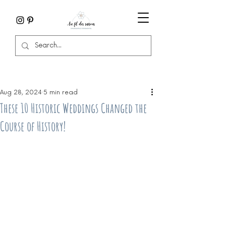
Aug 28, 2024
5 min read
These 10 Historic Weddings Changed the
Course of History!