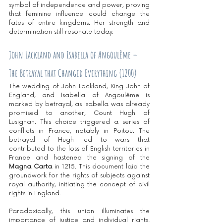
symbol of independence and power, proving 
that feminine influence could change the 
fates of entire kingdoms. Her strength and 
determination still resonate today.
John Lackland and Isabella of Angoulême – 
The Betrayal that Changed Everything (1200)
The wedding of John Lackland, King John of 
England, and Isabella of Angoulême is 
marked by betrayal, as Isabella was already 
promised to another, Count Hugh of 
Lusignan. This choice triggered a series of 
conflicts in France, notably in Poitou. The 
betrayal of Hugh led to wars that 
contributed to the loss of English territories in 
France and hastened the signing of the 
Magna Carta
 in 1215. This document laid the 
groundwork for the rights of subjects against 
royal authority, initiating the concept of civil 
rights in England.
Paradoxically, this union illuminates the 
importance of justice and individual rights, 