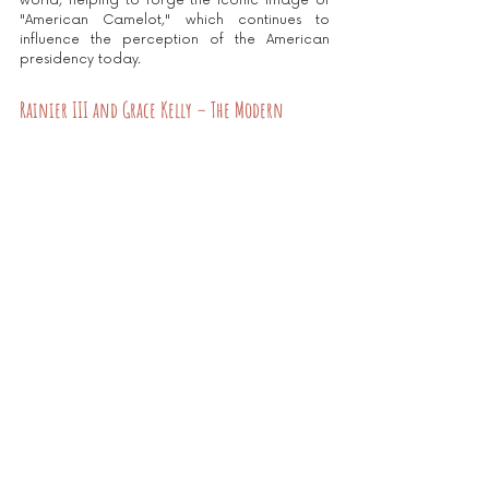
world, helping to forge the iconic image of 
"American Camelot," which continues to 
influence the perception of the American 
presidency today.
Rainier III and Grace Kelly – The Modern 
Fairytale (1956)
The wedding of Rainier III of Monaco to 
American actress Grace Kelly captures the 
world's attention, symbolizing the alliance 
between the old continent and Hollywood. 
This wedding enhances Monaco's image as a 
luxury destination, attracting stars and 
international investors and allowing the 
principality to thrive as a must-visit tourist 
spot. This legendary couple continues to 
captivate decades after their union.
This wedding embodies a dream come true: 
an actress becoming a princess and a 
principality reborn in the spotlight. They 
forever represent the myth of a modern 
fairytale, and their union continues to inspire 