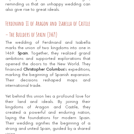
reminding us that an unhappy wedding can 
also give rise to great ideals.
Ferdinand II of Aragon and Isabella of Castile 
– The Builders of Spain (1469)
The wedding of Ferdinand and Isabella 
marks the union of two kingdoms into one in 
1469: 
Spain
. Together, they realized grand 
ambitions and supported explorations that 
opened the doors to the New World. They 
financed 
Christopher Columbus
's expeditions, 
marking the beginning of Spanish expansion. 
Their decisions reshaped maps and 
international trade.
Yet behind this union lies a profound love for 
their land and ideals. By joining their 
kingdoms of Aragon and Castile, they 
created a powerful and enduring nation, 
laying the foundations for modern Spain. 
Their wedding signifies the beginning of a 
strong and united Spain, guided by a shared 