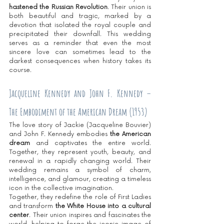
hastened the Russian Revolution
. Their union is 
both beautiful and tragic, marked by a 
devotion that isolated the royal couple and 
precipitated their downfall. This wedding 
serves as a reminder that even the most 
sincere love can sometimes lead to the 
darkest consequences when history takes its 
course.
Jacqueline Kennedy and John F. Kennedy – 
The Embodiment of the American Dream (1953)
The love story of Jackie (Jacqueline Bouvier) 
and John F. Kennedy embodies
 the American 
dream
 and captivates the entire world. 
Together, they represent youth, beauty, and 
renewal in a rapidly changing world. Their 
wedding remains a symbol of charm, 
intelligence, and glamour, creating a timeless 
icon in the collective imagination.
Together, they redefine the role of First Ladies 
and transform 
the White House into a cultural 
center
. Their union inspires and fascinates the 