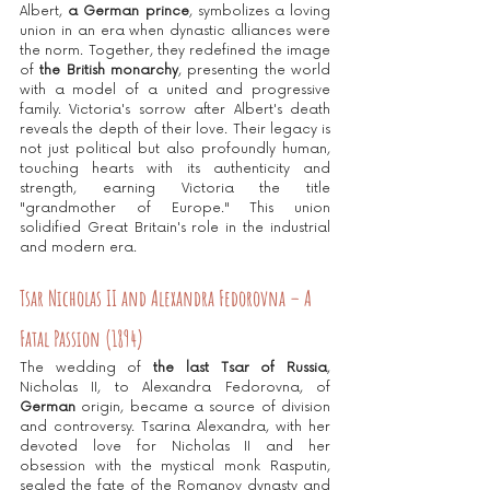
Albert, 
a German prince
, symbolizes a loving 
union in an era when dynastic alliances were 
the norm. Together, they redefined the image 
of
 the British monarchy
, presenting the world 
with a model of a united and progressive 
family. Victoria's sorrow after Albert's death 
reveals the depth of their love. Their legacy is 
not just political but also profoundly human, 
touching hearts with its authenticity and 
strength, earning Victoria the title 
"grandmother of Europe." This union 
solidified Great Britain's role in the industrial 
and modern era.
Tsar Nicholas II and Alexandra Fedorovna – A 
Fatal Passion (1894)
The wedding of 
the last Tsar of Russia
, 
Nicholas II, to Alexandra Fedorovna, of 
German
 origin, became a source of division 
and controversy. Tsarina Alexandra, with her 
devoted love for Nicholas II and her 
obsession with the mystical monk Rasputin, 
sealed the fate of the Romanov dynasty and 